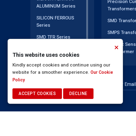
Precision Cu
ALUMINUM Series
Transformer
SILICON FERROUS
SMD Transfo
Series
SMPS Transf
SMD TFR Series
Current Sens
PM Series
Transformer
This website uses cookies
DC CT Series
Current Tran
Kindly accept cookies and continue using our
website for a smoother experience.
AC CT Series
Our Cookie
EMI Line Filte
Policy
POT Core Series
NEWSLETTER SUBSCRIPTION
Inductor Coil
ACCEPT COOKIES
DECLINE
SLUG Coils Series
High Voltage
Transformer
Line Filter Coils Series
EMI Filter In
ROD Series
Power Induct
Current Transformers
© 2025. Shah Electronics. All Rights Reserved.
Te