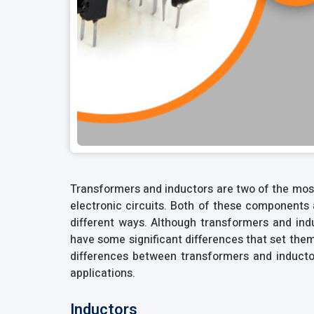
Transformers and inductors are two of the mo
electronic circuits. Both of these components 
different ways. Although transformers and ind
have some significant differences that set them a
differences between transformers and inductor
applications.
Inductors