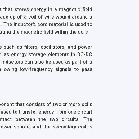
 that stores energy in a magnetic field
made up of a coil of wire wound around a
 The inductor's core material is used to
ting the magnetic field within the core
s such as filters, oscillators, and power
sed as energy storage elements in DC-DC
. Inductors can also be used as part of a
 allowing low-frequency signals to pass
ponent that consists of two or more coils
used to transfer energy from one circuit
ontact between the two circuits. The
power source, and the secondary coil is