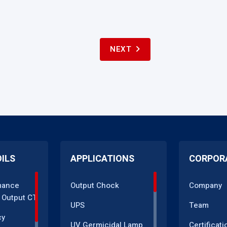
NEXT
OILS
APPLICATIONS
CORPOR
mance
Output Chock
Company
 Output CT
UPS
Team
cy
UV Germicidal Lamp
Certificati