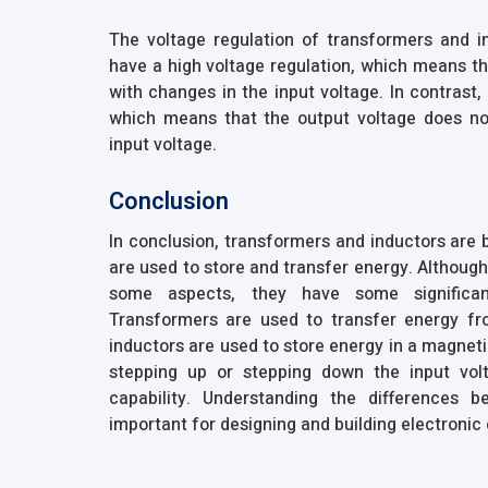
The voltage regulation of transformers and in
have a high voltage regulation, which means tha
with changes in the input voltage. In contrast,
which means that the output voltage does not
input voltage.
Conclusion
In conclusion, transformers and inductors are
are used to store and transfer energy. Althoug
some aspects, they have some significan
Transformers are used to transfer energy fro
inductors are used to store energy in a magneti
stepping up or stepping down the input volt
capability. Understanding the differences 
important for designing and building electronic 