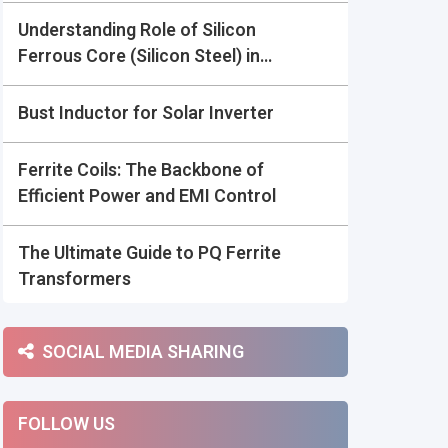
Understanding Role of Silicon
Ferrous Core (Silicon Steel) in
Power Electronics:
Bust Inductor for Solar Inverter
Ferrite Coils: The Backbone of
Efficient Power and EMI Control
The Ultimate Guide to PQ Ferrite
Transformers
SOCIAL MEDIA SHARING
FOLLOW US