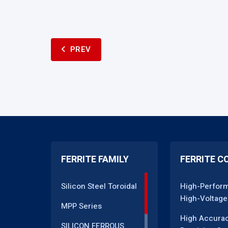
PREV
FERRITE FAMILY
FERRITE C
Silicon Steel Toroidal
High-Perfor
High-Voltage
MPP Series
High Accura
SILICON FERROUS