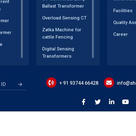
rrent
Ballast Transformer
s
Facilities
Overload Sensing CT
rmer
Quality As
Zatka Machine for
ormer
Career
cattle Fencing
e
Digital Sensing
Transformers
sformer
Measuring and
r
Instrumentation
Transformers
+ 91 93744 66428
info@sha
Energy Meter
Motor Speed Control
ductor
Power Quality
Monitoring
or
rms of Use
Privacy Policy
Cookie Policy