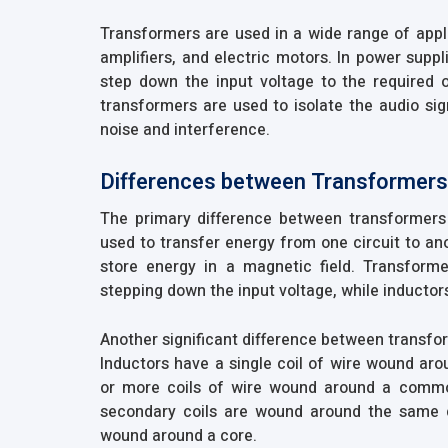
Transformers are used in a wide range of appli
amplifiers, and electric motors. In power supp
step down the input voltage to the required ou
transformers are used to isolate the audio sig
noise and interference.
Differences between Transformers
The primary difference between transformers 
used to transfer energy from one circuit to ano
store energy in a magnetic field. Transform
stepping down the input voltage, while inductors
Another significant difference between transfor
Inductors have a single coil of wire wound ar
or more coils of wire wound around a commo
secondary coils are wound around the same co
wound around a core.