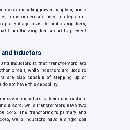
cations, including power supplies, audio
lies, transformers are used to step up or
tput voltage level. In audio amplifiers,
nal from the amplifier circuit to prevent
 and Inductors
and inductors is that transformers are
ther circuit, while inductors are used to
ers are also capable of stepping up or
 do not have this capability.
mers and inductors is their construction.
ound a core, while transformers have two
n core. The transformer's primary and
re, while inductors have a single coil