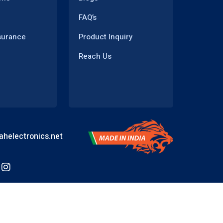
FAQ’s
surance
Product Inquiry
Reach Us
helectronics.net
Powered by
WEBMANTRA