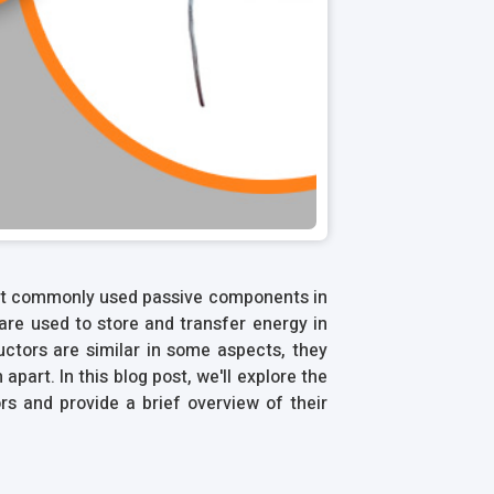
st commonly used passive components in
are used to store and transfer energy in
uctors are similar in some aspects, they
part. In this blog post, we'll explore the
s and provide a brief overview of their