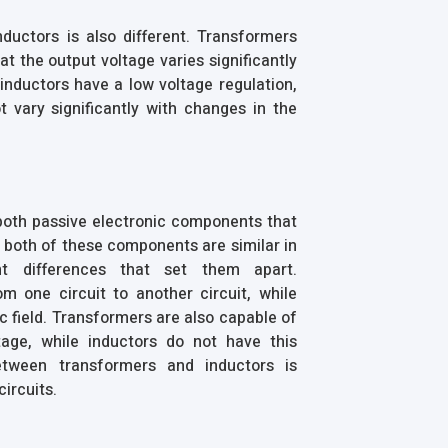
ductors is also different. Transformers
t the output voltage varies significantly
 inductors have a low voltage regulation,
 vary significantly with changes in the
 both passive electronic components that
h both of these components are similar in
t differences that set them apart.
m one circuit to another circuit, while
c field. Transformers are also capable of
age, while inductors do not have this
between transformers and inductors is
circuits.