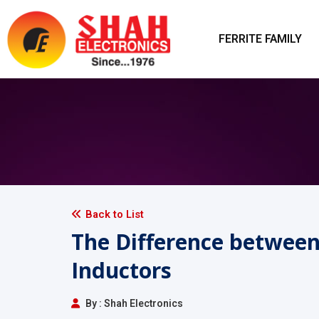
FERRITE FAMILY
Back to List
The Difference betwee
Inductors
By : Shah Electronics