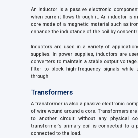
An inductor is a passive electronic component
when current flows through it. An inductor is 
core made of a magnetic material such as iron.
enhance the inductance of the coil by concentra
Inductors are used in a variety of application
supplies. In power supplies, inductors are u
converters to maintain a stable output voltage
filter to block high-frequency signals while
through.
Transformers
A transformer is also a passive electronic com
of wire wound around a core. Transformers are 
to another circuit without any physical c
transformer's primary coil is connected to a 
connected to the load.