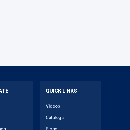
ATE
QUICK LINKS
Videos
Catalogs
ons
Blogs