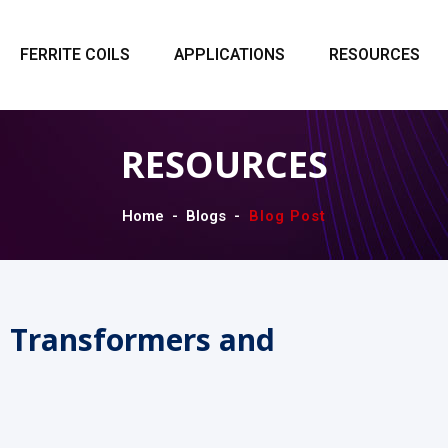
FERRITE COILS
APPLICATIONS
RESOURCES
RESOURCES
Home
Blogs
Blog Post
n Transformers and