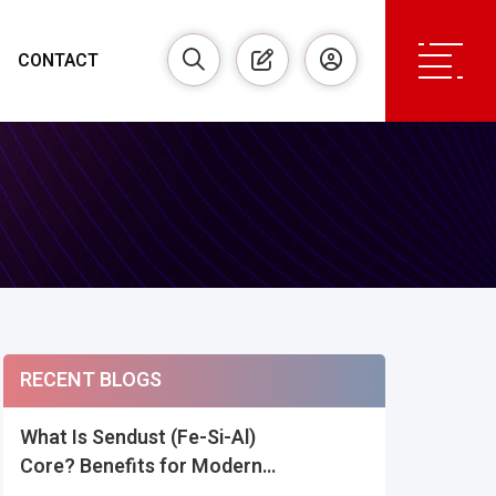
CONTACT
RECENT BLOGS
What Is Sendust (Fe-Si-Al)
Core? Benefits for Modern
Power Inductors