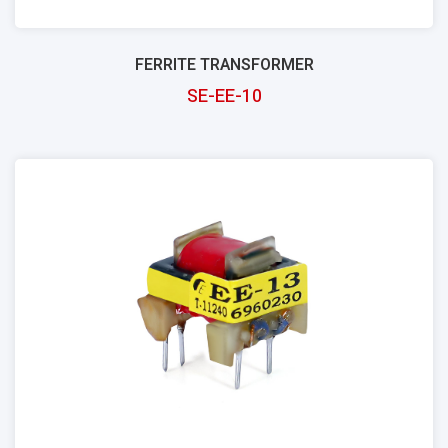
FERRITE TRANSFORMER
SE-EE-10