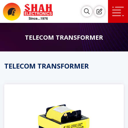
TELECOM TRANSFORMER
TELECOM TRANSFORMER