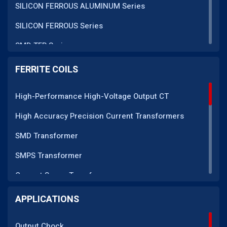
SILICON FERROUS ALUMINUM Series
SILICON FERROUS Series
SMD TFR Series
PM Series
FERRITE COILS
DC CT Series
High-Performance High-Voltage Output CT
AC CT Series
High Accuracy Precision Current Transformers
POT Core Series
SMD Transformer
SLUG Coils Series
SMPS Transformer
Line Filter Coils Series
Current Sense Transformer
ROD Series
Current Transformer
APPLICATIONS
Current Transformers Series
EMI Line Filter
Ferrite Toroidal Series
Output Chock