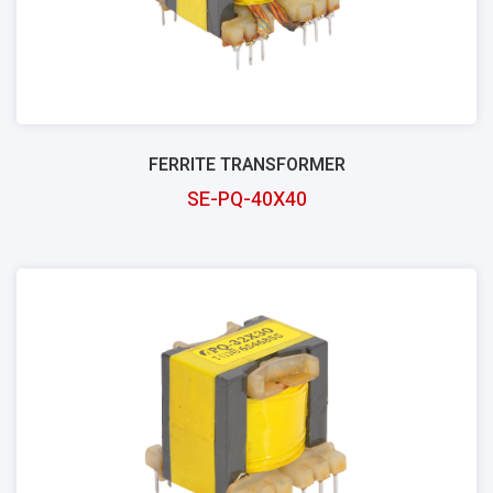
FERRITE TRANSFORMER
SE-PQ-40X40