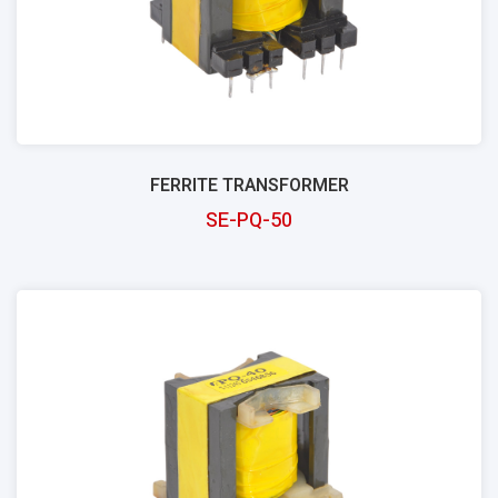
FERRITE TRANSFORMER
SE-PQ-50