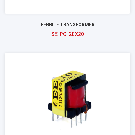
FERRITE TRANSFORMER
SE-PQ-20X20