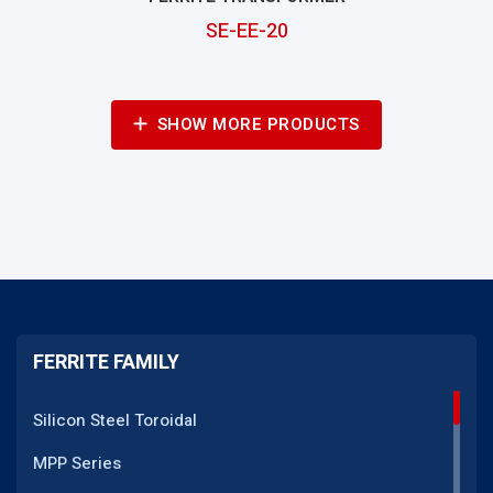
SE-EE-20
SHOW MORE PRODUCTS
FERRITE FAMILY
Silicon Steel Toroidal
MPP Series