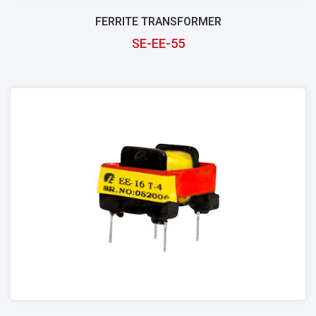
FERRITE TRANSFORMER
SE-EE-55