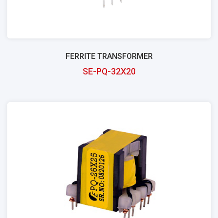
FERRITE TRANSFORMER
SE-PQ-32X20