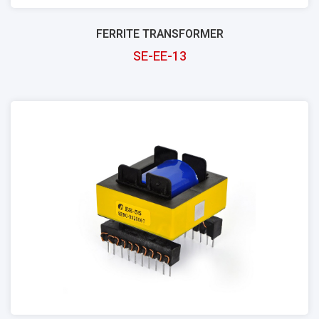
FERRITE TRANSFORMER
SE-EE-13