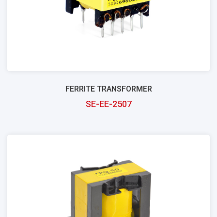
FERRITE TRANSFORMER
SE-EE-2507