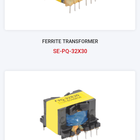
FERRITE TRANSFORMER
SE-PQ-32X30