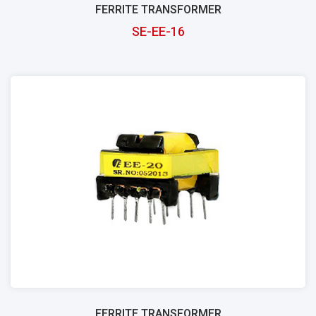
FERRITE TRANSFORMER
SE-EE-16
FERRITE TRANSFORMER