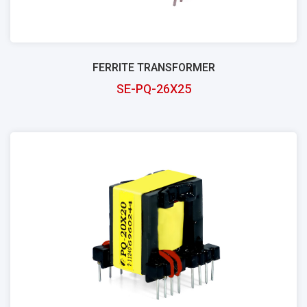
FERRITE TRANSFORMER
SE-PQ-26X25