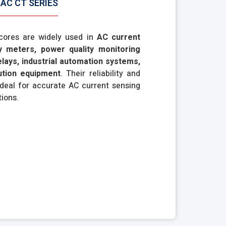
AC CT SERIES
 cores are widely used in
AC current
y meters, power quality monitoring
elays, industrial automation systems,
bution equipment
. Their reliability and
deal for accurate AC current sensing
tions.