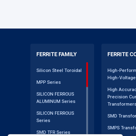
FERRITE FAMILY
FERRITE C
Silicon Steel Toroidal
High-Perfor
High-Voltage
MPP Series
High Accura
SILICON FERROUS
Precision Cu
ALUMINUM Series
Transformer
SILICON FERROUS
SMD Transfo
Series
SMPS Transf
SMD TFR Series