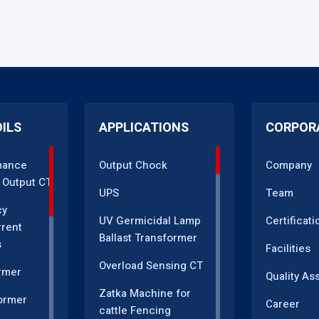
OILS
APPLICATIONS
CORPOR
mance
Output Chock
Company
 Output CT
UPS
Team
cy
UV Germicidal Lamp
Certificati
rrent
Ballast Transformer
s
Facilities
Overload Sensing CT
rmer
Quality As
Zatka Machine for
ormer
Career
cattle Fencing