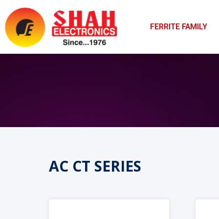
FERRITE FAMILY
AC CT SERIES