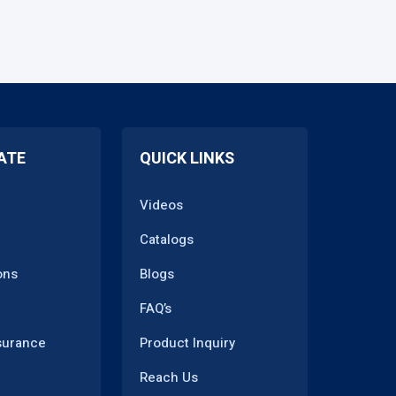
ATE
QUICK LINKS
Videos
Catalogs
ons
Blogs
FAQ’s
surance
Product Inquiry
Reach Us