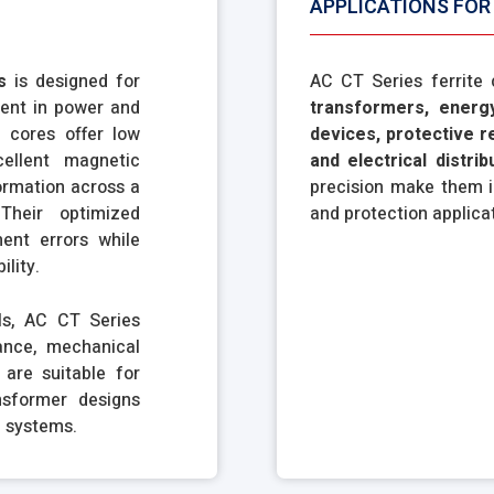
APPLICATIONS FOR 
s
is designed for
AC CT Series ferrite
ent in power and
transformers, energ
 cores offer low
devices, protective r
cellent magnetic
and electrical distri
formation across a
precision make them i
Their optimized
and protection applica
ent errors while
ility.
ls, AC CT Series
ance, mechanical
 are suitable for
nsformer designs
l systems.