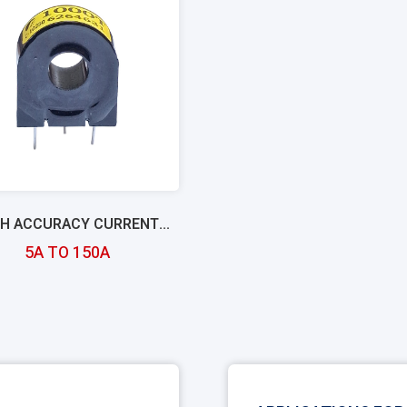
GH ACCURACY CURRENT
TRANSFORMER
5A TO 150A