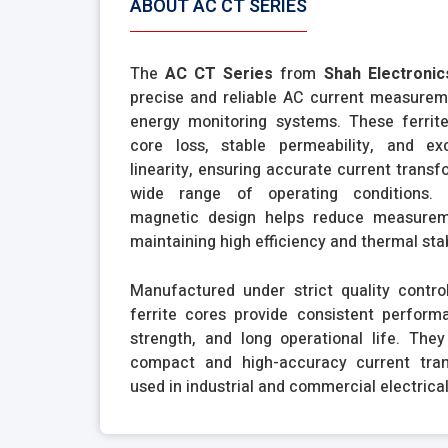
ABOUT AC CT SERIES
The
AC CT Series
from
Shah Electronic
precise and reliable AC current measurem
energy monitoring systems. These ferrite
core loss, stable permeability, and ex
linearity, ensuring accurate current trans
wide range of operating conditions. 
magnetic design helps reduce measurem
maintaining high efficiency and thermal stab
Manufactured under strict quality contro
ferrite cores provide consistent perform
strength, and long operational life. They
compact and high-accuracy current tra
used in industrial and commercial electrica