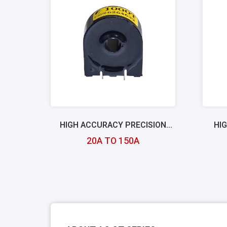
HIGH ACCURACY PRECISION
HI
CURRENT TRANSFORMERS
20A TO 150A