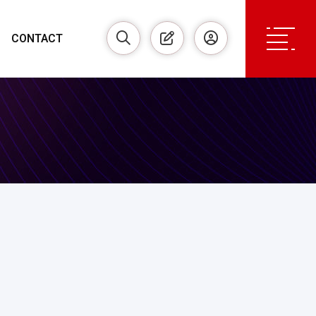
CONTACT