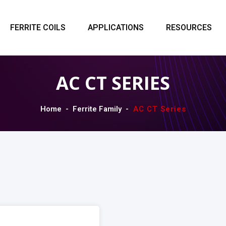
FERRITE COILS
APPLICATIONS
RESOURCES
AC CT SERIES
Home
Ferrite Family
AC CT Series