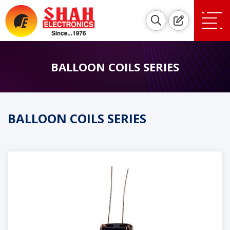
BALLOON COILS SERIES
BALLOON COILS SERIES