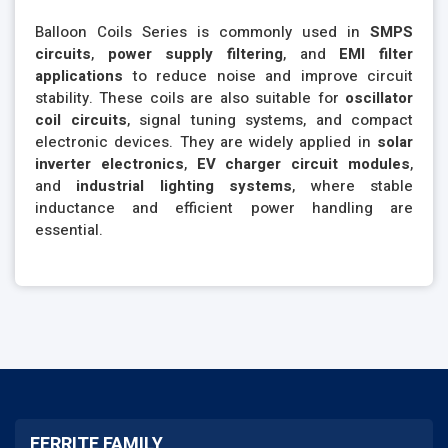
Balloon Coils Series is commonly used in
SMPS
circuits
,
power supply filtering
, and
EMI filter
applications
to reduce noise and improve circuit
stability. These coils are also suitable for
oscillator
coil circuits
, signal tuning systems, and compact
electronic devices. They are widely applied in
solar
inverter electronics
,
EV charger circuit modules
,
and
industrial lighting systems
, where stable
inductance and efficient power handling are
essential.
FERRITE FAMILY