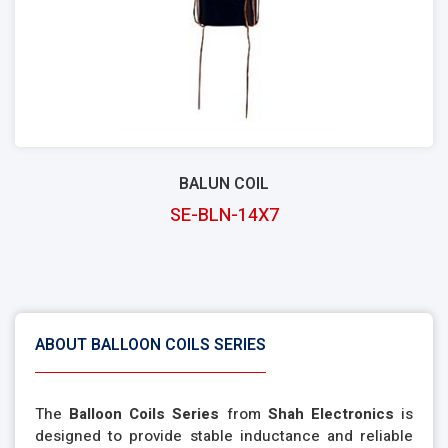
BALUN COIL
SE-BLN-14X7
ABOUT BALLOON COILS SERIES
The
Balloon Coils Series
from
Shah Electronics
is
designed to provide stable inductance and reliable