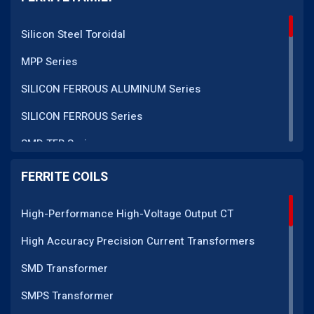
Silicon Steel Toroidal
MPP Series
SILICON FERROUS ALUMINUM Series
SILICON FERROUS Series
SMD TFR Series
PM Series
FERRITE COILS
DC CT Series
High-Performance High-Voltage Output CT
AC CT Series
High Accuracy Precision Current Transformers
POT Core Series
SMD Transformer
SLUG Coils Series
SMPS Transformer
Line Filter Coils Series