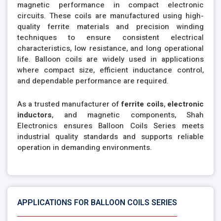
magnetic performance in compact electronic
circuits. These coils are manufactured using high-
quality ferrite materials and precision winding
techniques to ensure consistent electrical
characteristics, low resistance, and long operational
life. Balloon coils are widely used in applications
where compact size, efficient inductance control,
and dependable performance are required.
As a trusted manufacturer of
ferrite coils
,
electronic
inductors
, and magnetic components, Shah
Electronics ensures Balloon Coils Series meets
industrial quality standards and supports reliable
operation in demanding environments.
APPLICATIONS FOR BALLOON COILS SERIES