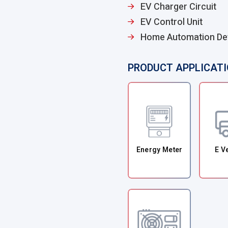
EV Charger Circuit
EV Control Unit
Home Automation De
PRODUCT APPLICAT
Energy Meter
E V