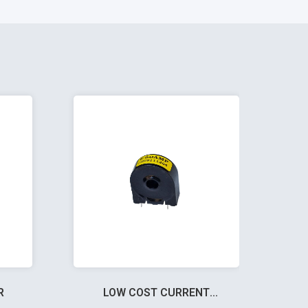
R
LOW COST CURRENT