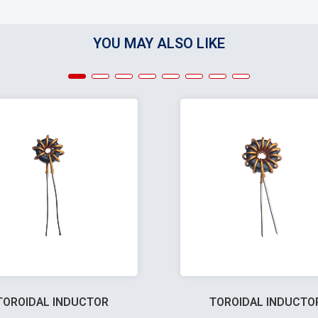
YOU MAY ALSO LIKE
TOROIDAL INDUCTOR
TOROIDAL INDUCTO