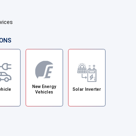
vices
IONS
New Energy
ehicle
Solar Inverter
Vehicles