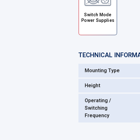
Switch Mode
Power Supplies
TECHNICAL INFORM
Mounting Type
Height
Operating /
Switching
Frequency