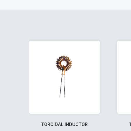
TOROIDAL INDUCTOR