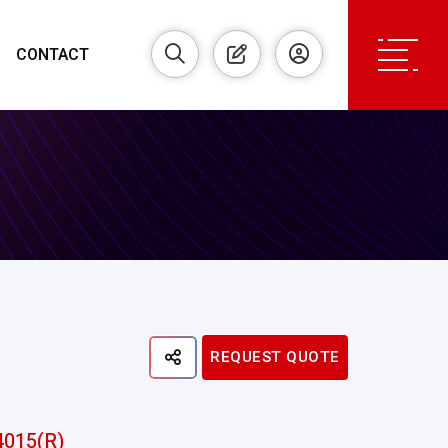
CONTACT
REQUEST QUOTE
4015(R)