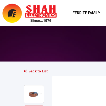
FERRITE FAMILY
Back to List