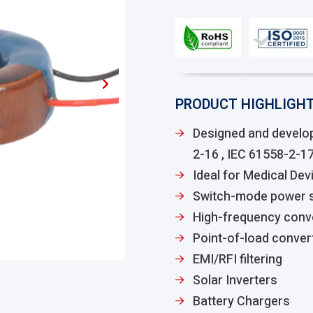
PRODUCT HIGHLIGH
Designed and develo
2-16 , IEC 61558-2-1
Ideal for Medical Devi
Switch-mode power s
High-frequency conv
Point-of-load conver
EMI/RFI filtering
Solar Inverters
Battery Chargers