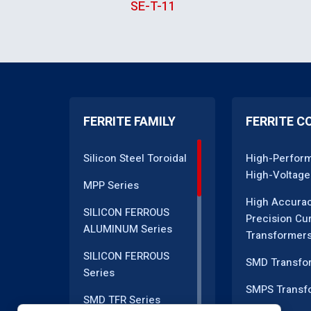
SE-T-11
FERRITE FAMILY
FERRITE C
Silicon Steel Toroidal
High-Perfor
High-Voltage
MPP Series
High Accura
SILICON FERROUS
Precision Cu
ALUMINUM Series
Transformer
SILICON FERROUS
SMD Transfo
Series
SMPS Transf
SMD TFR Series