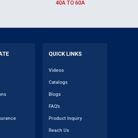
TRANSFORMER
40A TO 60A
ATE
QUICK LINKS
Videos
Catalogs
ons
Blogs
FAQ’s
surance
Product Inquiry
Reach Us