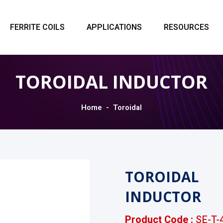
FERRITE COILS
APPLICATIONS
RESOURCES
TOROIDAL INDUCTOR
Home
Toroidal
TOROIDAL
INDUCTOR
Product Code :
SE-T-