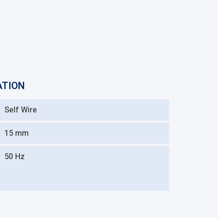
ATION
Self Wire
15 mm
50 Hz