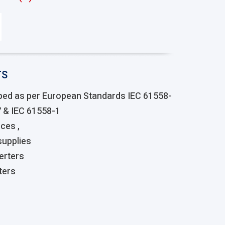
TS
ped as per European Standards IEC 61558-
7 & IEC 61558-1
ces ,
upplies
erters
ters