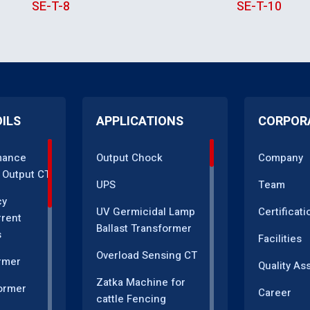
SE-T-8
SE-T-10
OILS
APPLICATIONS
CORPOR
mance
Output Chock
Company
 Output CT
UPS
Team
cy
UV Germicidal Lamp
Certificati
rrent
Ballast Transformer
s
Facilities
Overload Sensing CT
rmer
Quality As
Zatka Machine for
ormer
Career
cattle Fencing