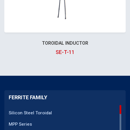
TOROIDAL INDUCTOR
SE-T-11
FERRITE FAMILY
Silicon Steel Toroidal
MPP Series