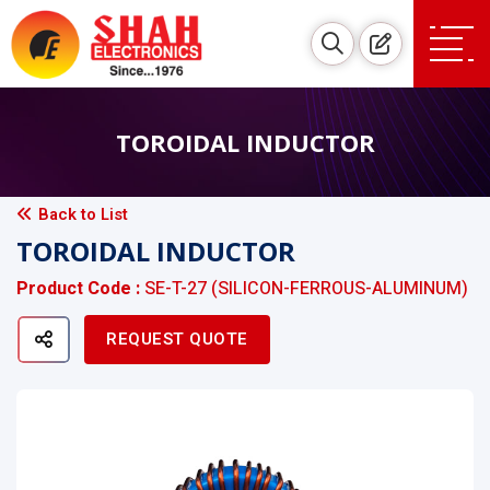
TOROIDAL INDUCTOR
Back to List
TOROIDAL INDUCTOR
Product Code :
SE-T-27 (SILICON-FERROUS-ALUMINUM)
REQUEST QUOTE