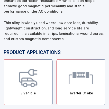
enhances corrosion resistance — while silicon helps
achieve good magnetic permeability and stable
performance under AC conditions.
This alloy is widely used where low core loss, durability,
lightweight construction, and long service life are
required. It is available in strips, laminations, wound cores,
and custom magnetic components.
PRODUCT APPLICATIONS
E Vehicle
Inverter Choke