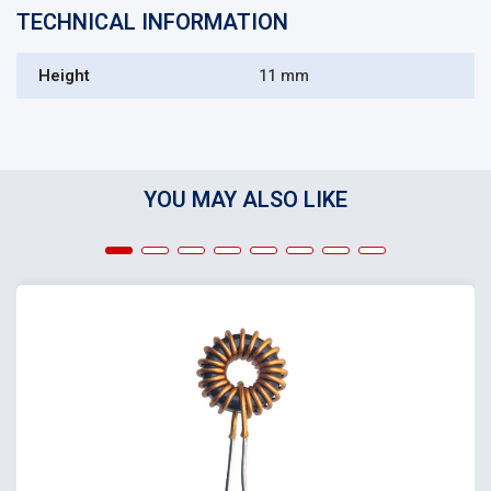
TECHNICAL INFORMATION
Height
11 mm
YOU MAY ALSO LIKE