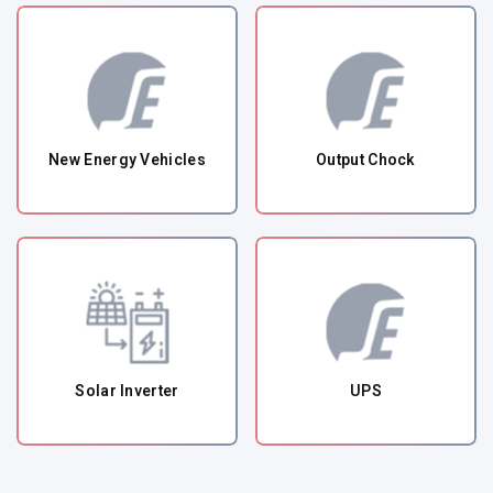
New Energy Vehicles
Output Chock
Solar Inverter
UPS