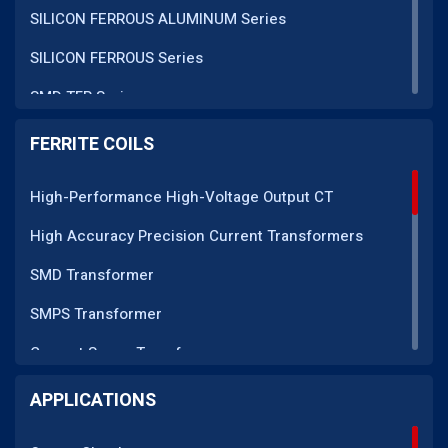
SILICON FERROUS ALUMINUM Series
SILICON FERROUS Series
SMD TFR Series
PM Series
FERRITE COILS
DC CT Series
High-Performance High-Voltage Output CT
AC CT Series
High Accuracy Precision Current Transformers
POT Core Series
SMD Transformer
SLUG Coils Series
SMPS Transformer
Line Filter Coils Series
Current Sense Transformer
ROD Series
Current Transformer
APPLICATIONS
Current Transformers Series
EMI Line Filter
Ferrite Toroidal Series