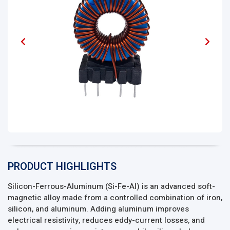
PRODUCT HIGHLIGHTS
Silicon-Ferrous-Aluminum (Si-Fe-Al) is an advanced soft-
magnetic alloy made from a controlled combination of iron,
silicon, and aluminum. Adding aluminum improves
electrical resistivity, reduces eddy-current losses, and