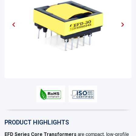
PRODUCT HIGHLIGHTS
EFD Series Core Transformers
are compact, low-profile