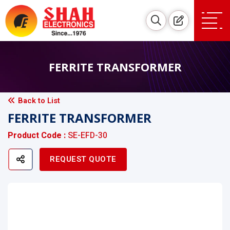
FERRITE TRANSFORMER
Back to List
FERRITE TRANSFORMER
Product Code :
SE-EFD-30
REQUEST QUOTE