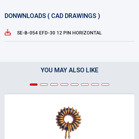
DONWNLOADS ( CAD DRAWINGS )
SE-B-054 EFD-30 12 PIN HORIZONTAL
YOU MAY ALSO LIKE