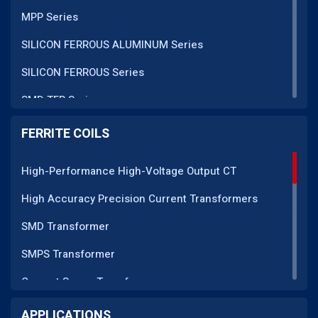
MPP Series
SILICON FERROUS ALUMINUM Series
SILICON FERROUS Series
SMD TFR Series
PM Series
FERRITE COILS
DC CT Series
High-Performance High-Voltage Output CT
AC CT Series
High Accuracy Precision Current Transformers
POT Core Series
SMD Transformer
SLUG Coils Series
SMPS Transformer
Line Filter Coils Series
Current Sense Transformer
ROD Series
Current Transformer
APPLICATIONS