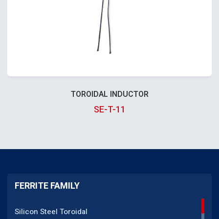
TOROIDAL INDUCTOR
SE-T-11
FERRITE FAMILY
Silicon Steel Toroidal