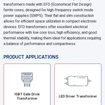
transformers made with EFD (Economical Flat Design)
ferrite cores, designed for high-frequency switch mode
power supplies (SMPS). Their flat and slim construction
allows for efficient space utilization in compact electronic
devices. EFD transformers offer excellent electrical
performance with low core loss, high efficiency, and good
thermal stability, making them ideal for applications requiring
a balance of performance and compactness.
PRODUCT APPLICATIONS
IGBT Gate Drive
LED Driver Transformer
Transformer