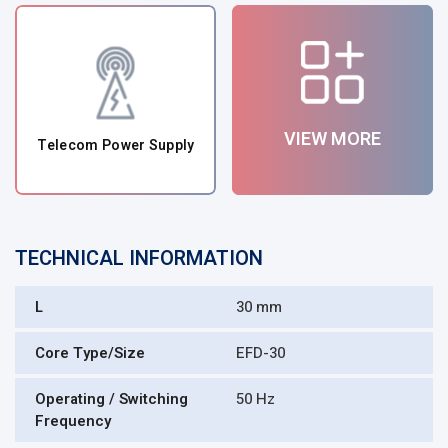
VIEW MORE
Telecom Power Supply
TECHNICAL INFORMATION
L
30 mm
Core Type/Size
EFD-30
Operating / Switching
50 Hz
Frequency