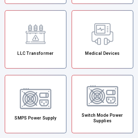
LLC Transformer
Medical Devices
Switch Mode Power
SMPS Power Supply
Supplies