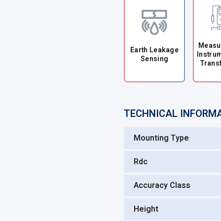
Measu
Earth Leakage
Instru
Sensing
Trans
TECHNICAL INFORM
Mounting Type
Rdc
Accuracy Class
Height