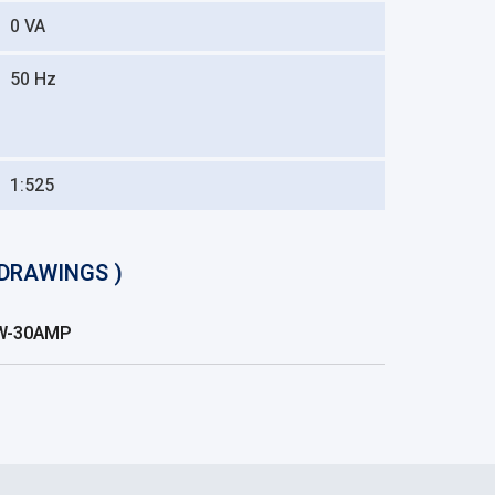
0 VA
50 Hz
1:525
DRAWINGS )
LW-30AMP