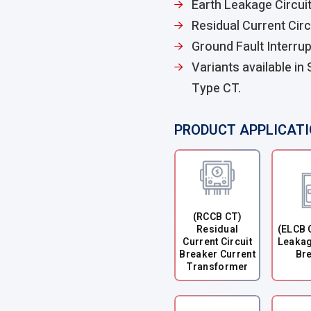
Earth Leakage Circui
Residual Current Circ
Ground Fault Interrup
Variants available in
Type CT.
PRODUCT APPLICAT
(RCCB CT)
Residual
(ELCB 
Current Circuit
Leakag
Breaker Current
Br
Transformer