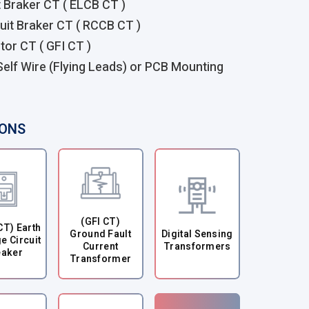
t Braker CT ( ELCB CT )
uit Braker CT ( RCCB CT )
tor CT ( GFI CT )
 Self Wire (Flying Leads) or PCB Mounting
IONS
(GFI CT)
CT) Earth
Ground Fault
Digital Sensing
e Circuit
Current
Transformers
eaker
Transformer