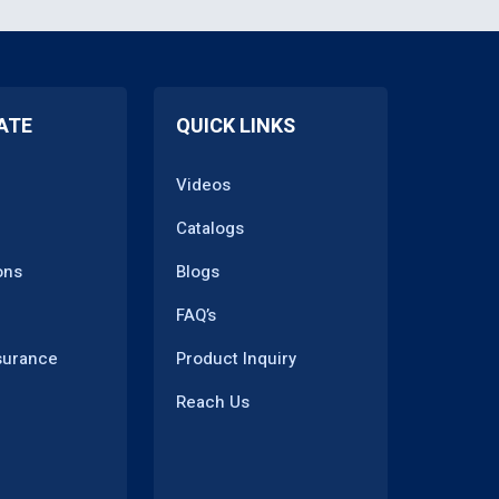
ATE
QUICK LINKS
Videos
Catalogs
ons
Blogs
FAQ’s
surance
Product Inquiry
Reach Us