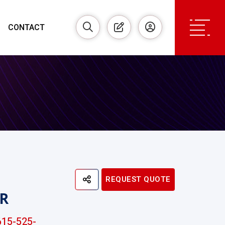
CONTACT
REQUEST QUOTE
R
15-525-