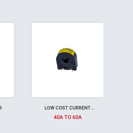
R
LOW COST CURRENT
TRANSFORMER
40A TO 60A