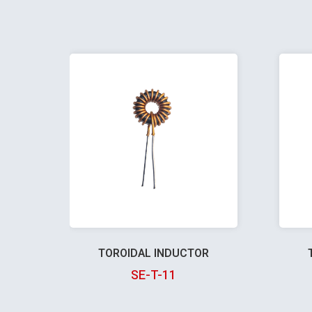
TOROIDAL INDUCTOR
SE-T-11