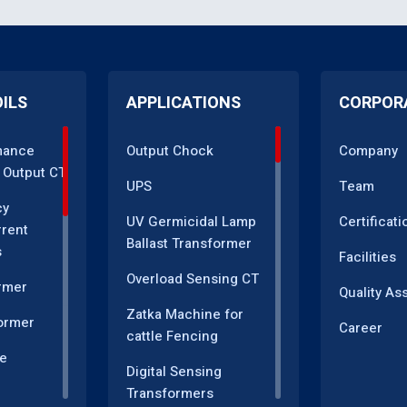
OILS
APPLICATIONS
CORPOR
mance
Output Chock
Company
 Output CT
UPS
Team
cy
UV Germicidal Lamp
Certificati
rrent
Ballast Transformer
s
Facilities
Overload Sensing CT
rmer
Quality As
Zatka Machine for
ormer
Career
cattle Fencing
e
Digital Sensing
Transformers