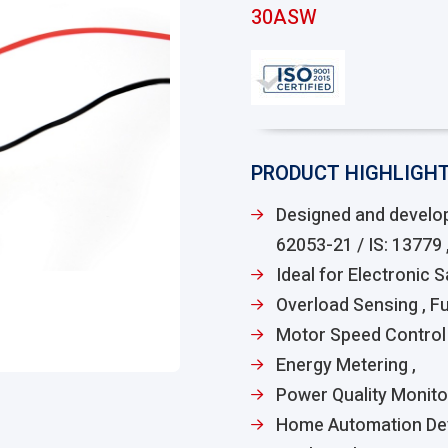
30ASW
PRODUCT HIGHLIGH
Designed and develop
62053-21 / IS: 13779 ,
Ideal for Electronic 
Overload Sensing , F
Motor Speed Control 
Energy Metering ,
Power Quality Monito
Home Automation De