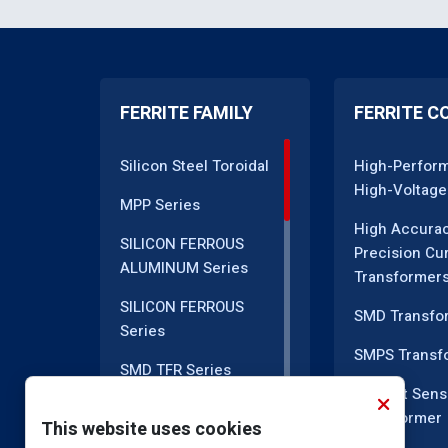
FERRITE FAMILY
FERRITE C
Silicon Steel Toroidal
High-Perfor
High-Voltage
MPP Series
High Accura
SILICON FERROUS
Precision Cu
ALUMINUM Series
Transformer
SILICON FERROUS
SMD Transfo
Series
SMPS Transf
SMD TFR Series
Current Sens
PM Series
Transformer
This website uses cookies
DC CT Series