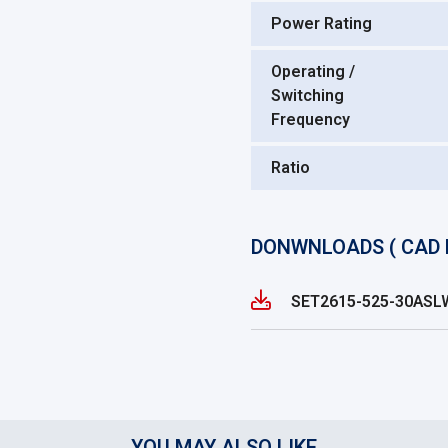
Power Rating
Operating /
Switching
Frequency
Ratio
DONWNLOADS ( CAD 
SET2615-525-30AS
YOU MAY ALSO LIKE