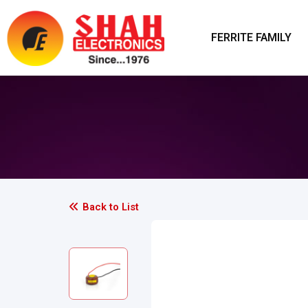
FERRITE FAMILY
Back to List