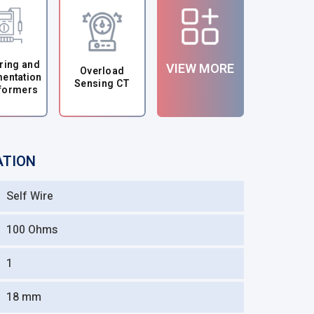
ring and
VIEW MORE
Overload
mentation
Sensing CT
formers
ATION
Self Wire
100 Ohms
1
18 mm