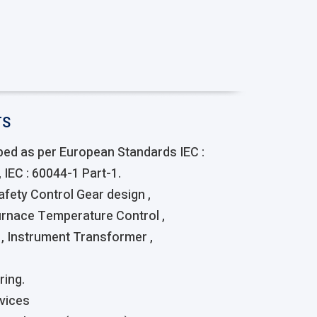
TS
ed as per European Standards IEC :
 IEC : 60044-1 Part-1.
Safety Control Gear design ,
urnace Temperature Control ,
, Instrument Transformer ,
ring.
vices