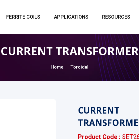
FERRITE COILS
APPLICATIONS
RESOURCES
CURRENT TRANSFORMER
Home
Toroidal
CURRENT
TRANSFORME
Product Code :
SET26