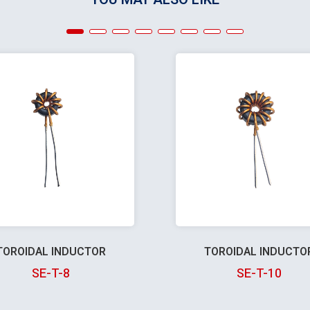
TOROIDAL INDUCTOR
TOROIDAL INDUCTO
SE-T-8
SE-T-10