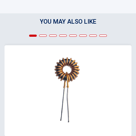
YOU MAY ALSO LIKE