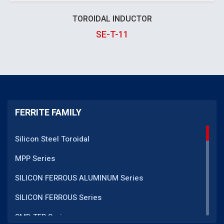
TOROIDAL INDUCTOR
SE-T-11
FERRITE FAMILY
Silicon Steel Toroidal
MPP Series
SILICON FERROUS ALUMINUM Series
SILICON FERROUS Series
SMD TFR Series