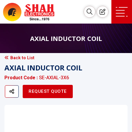
AXIAL INDUCTOR COIL
Back to List
AXIAL INDUCTOR COIL
Product Code :
SE-AXIAL-3X6
REQUEST QUOTE