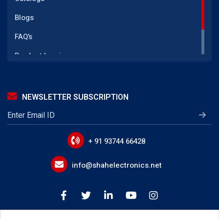
(GFI CT) Ground Fault Current Transformer
Blogs
SMPS Power Supply
FAQ’s
LED Driver Transformer
Product Inquiry
Telecom Power Supply
Reach Us
IGBT Gate Drive Transformer
NEWSLETTER SUBSCRIPTION
LLC Transformer
EMI Line Filters
Power Line Filter Circuits
+ 91 93744 66428
IoT Device EMI Filters
info@shahelectronics.net
Noise Suppression Devices
Device Input Output Filter Circuits
Buck Boost Inductor