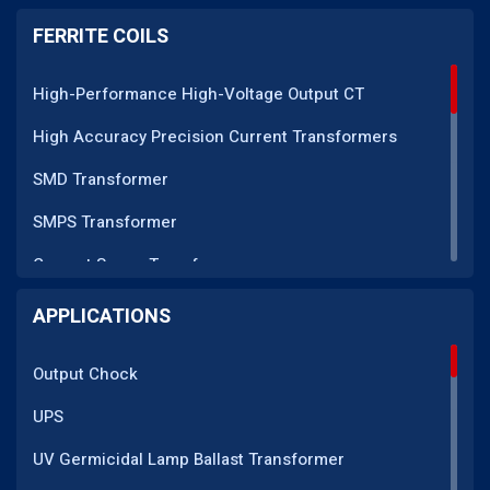
PM Series
FERRITE COILS
DC CT Series
High-Performance High-Voltage Output CT
AC CT Series
High Accuracy Precision Current Transformers
POT Core Series
SMD Transformer
SLUG Coils Series
SMPS Transformer
Line Filter Coils Series
Current Sense Transformer
ROD Series
Current Transformer
APPLICATIONS
Current Transformers Series
EMI Line Filter
Ferrite Toroidal Series
Output Chock
Inductor Coil
Sendust Series
UPS
High Voltage Transformer
PQ Series
UV Germicidal Lamp Ballast Transformer
EMI Filter Inductor