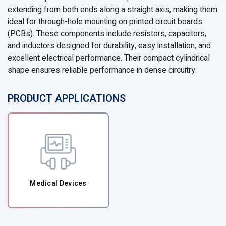
extending from both ends along a straight axis, making them
ideal for through-hole mounting on printed circuit boards
(PCBs). These components include resistors, capacitors,
and inductors designed for durability, easy installation, and
excellent electrical performance. Their compact cylindrical
shape ensures reliable performance in dense circuitry.
PRODUCT APPLICATIONS
Medical Devices