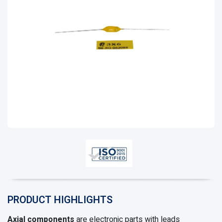
PRODUCT HIGHLIGHTS
Axial components
are electronic parts with leads