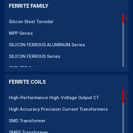
FERRITE FAMILY
Silicon Steel Toroidal
MPP Series
SILICON FERROUS ALUMINUM Series
SILICON FERROUS Series
SMD TFR Series
PM Series
FERRITE COILS
DC CT Series
High-Performance High-Voltage Output CT
AC CT Series
High Accuracy Precision Current Transformers
POT Core Series
SMD Transformer
SLUG Coils Series
SMPS Transformer