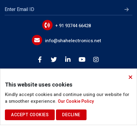
LLC Transformer
EMI Line Filters
Power Line Filter Circuits
+ 91 93744 66428
IoT Device EMI Filters
info@shahelectronics.net
Noise Suppression Devices
Device Input Output Filter Circuits
Buck Boost Inductor
This website uses cookies
Coupled Inductor
Kindly accept cookies and continue using our website for
Inverter Choke
a smoother experience.
Our Cookie Policy
PFC Filter Inductor
ACCEPT COOKIES
DECLINE
Terms of Use
Privacy Policy
Cookie Policy
Resonant Inductor
© 2025. Shah Electronics. All Rights Reserved.
Common Mode Inductor