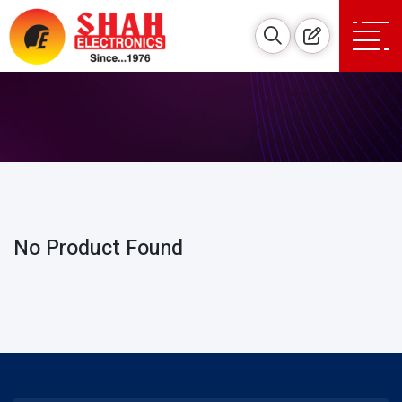
No Product Found