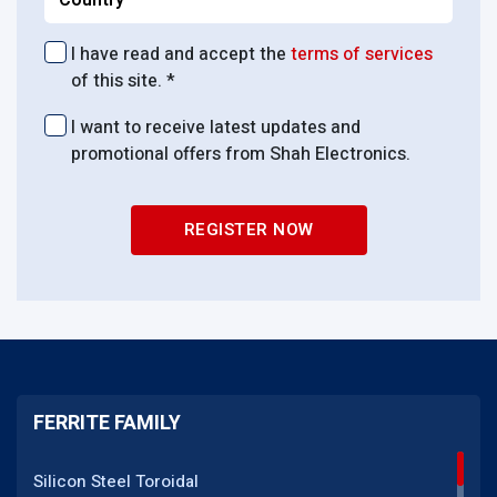
I have read and accept the
terms of services
of this site. *
I want to receive latest updates and
promotional offers from Shah Electronics.
REGISTER NOW
FERRITE FAMILY
Silicon Steel Toroidal