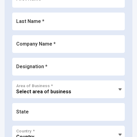
Last Name *
Company Name *
Designation *
Area of Business *
State
Country *