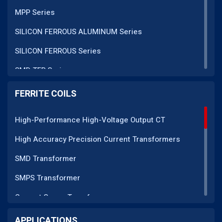
MPP Series
SILICON FERROUS ALUMINUM Series
SILICON FERROUS Series
SMD TFR Series
PM Series
FERRITE COILS
DC CT Series
High-Performance High-Voltage Output CT
AC CT Series
High Accuracy Precision Current Transformers
POT Core Series
SMD Transformer
SLUG Coils Series
SMPS Transformer
Line Filter Coils Series
Current Sense Transformer
ROD Series
Current Transformer
APPLICATIONS