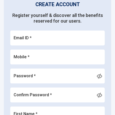
CREATE ACCOUNT
Register yourself & discover all the benefits
reserved for our users.
Email ID *
Mobile *
Password *
Confirm Password *
First Name *