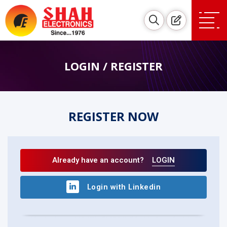
LOGIN / REGISTER
REGISTER NOW
Already have an account?
LOGIN
Login with Linkedin