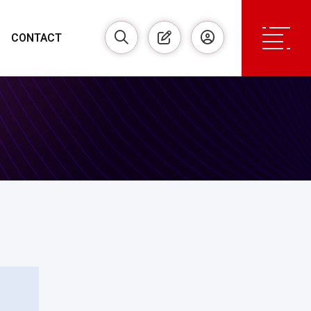
CONTACT