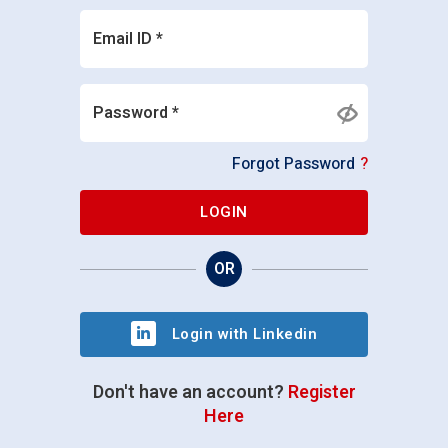
Email ID *
Password *
Forgot Password
?
LOGIN
OR
Login with Linkedin
Don't have an account?
Register
Here