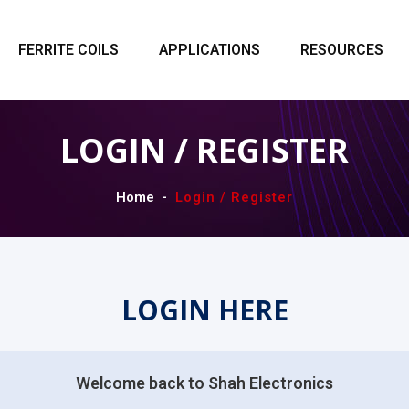
FERRITE COILS
APPLICATIONS
RESOURCES
LOGIN / REGISTER
Home
Login / Register
LOGIN HERE
Welcome back to Shah Electronics