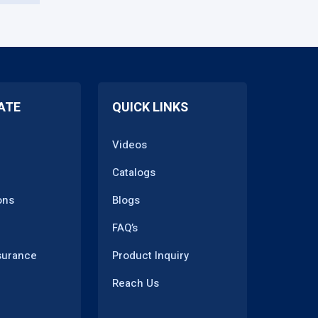
ATE
QUICK LINKS
Videos
Catalogs
ons
Blogs
FAQ’s
surance
Product Inquiry
Reach Us