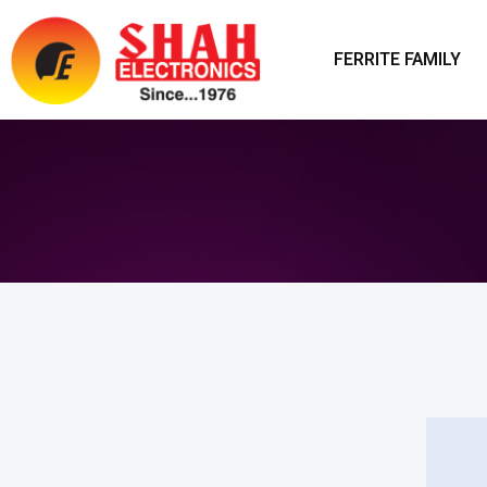
FERRITE FAMILY