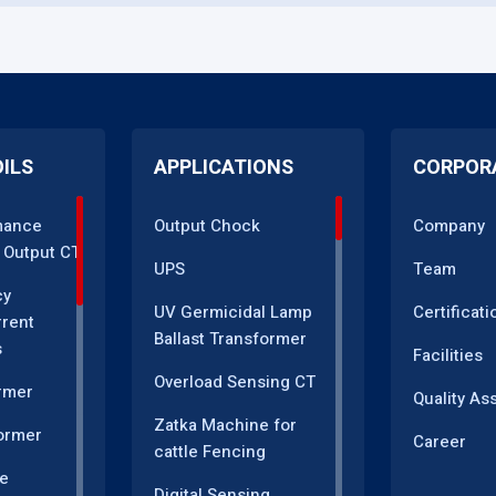
OILS
APPLICATIONS
CORPOR
mance
Output Chock
Company
 Output CT
UPS
Team
cy
UV Germicidal Lamp
Certificati
rrent
Ballast Transformer
s
Facilities
Overload Sensing CT
rmer
Quality As
Zatka Machine for
ormer
Career
cattle Fencing
e
Digital Sensing