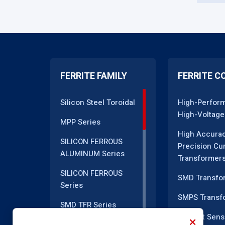
FERRITE FAMILY
FERRITE C
Silicon Steel Toroidal
High-Perfor
High-Voltage
MPP Series
High Accura
SILICON FERROUS
Precision Cu
ALUMINUM Series
Transformer
SILICON FERROUS
SMD Transfo
Series
SMPS Transf
SMD TFR Series
Current Sens
PM Series