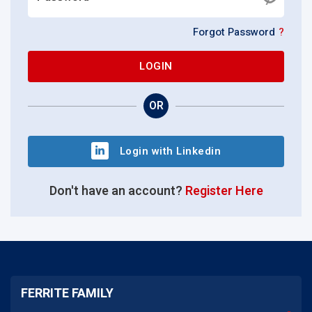
Forgot Password
?
LOGIN
OR
Login with Linkedin
Don't have an account?
Register Here
FERRITE FAMILY