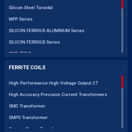
Silicon Steel Toroidal
MPP Series
SILICON FERROUS ALUMINUM Series
SILICON FERROUS Series
SMD TFR Series
PM Series
FERRITE COILS
DC CT Series
High-Performance High-Voltage Output CT
AC CT Series
High Accuracy Precision Current Transformers
POT Core Series
SMD Transformer
SLUG Coils Series
SMPS Transformer
Line Filter Coils Series
Current Sense Transformer