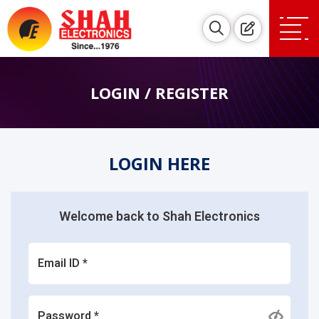
LOGIN / REGISTER
LOGIN HERE
Welcome back to Shah Electronics
Email ID *
Password *