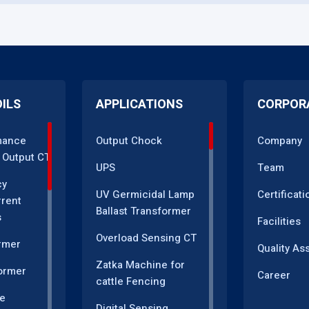
OILS
APPLICATIONS
CORPOR
mance
Output Chock
Company
 Output CT
UPS
Team
cy
UV Germicidal Lamp
Certificati
rrent
Ballast Transformer
s
Facilities
Overload Sensing CT
rmer
Quality As
Zatka Machine for
ormer
Career
cattle Fencing
e
Digital Sensing