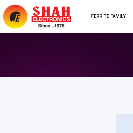
FERRITE FAMILY