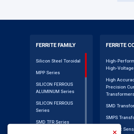
FERRITE FAMILY
FERRITE C
Silicon Steel Toroidal
High-Perfor
High-Voltage
MPP Series
High Accura
SILICON FERROUS
Precision Cu
ALUMINUM Series
Transformer
SILICON FERROUS
SMD Transfo
Series
SMPS Transf
SMD TFR Series
Current Sens
PM Series