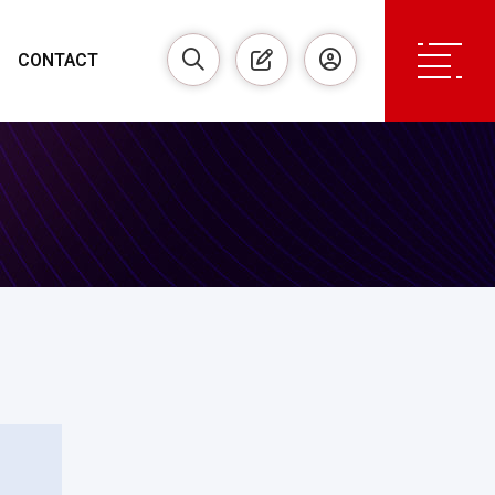
CONTACT