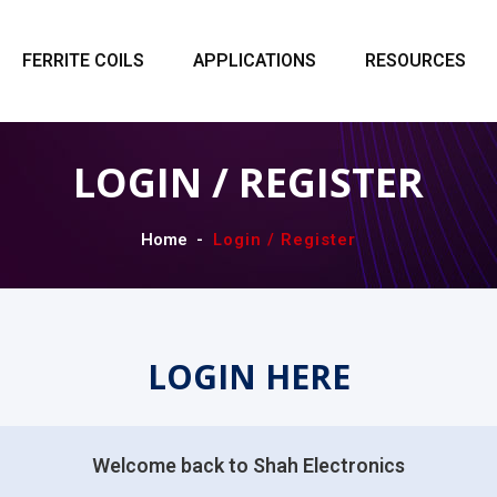
FERRITE COILS
APPLICATIONS
RESOURCES
LOGIN / REGISTER
Home
Login / Register
LOGIN HERE
Welcome back to Shah Electronics