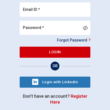
Email ID *
Password *
Forgot Password
?
LOGIN
OR
Login with Linkedin
Don't have an account?
Register
Here