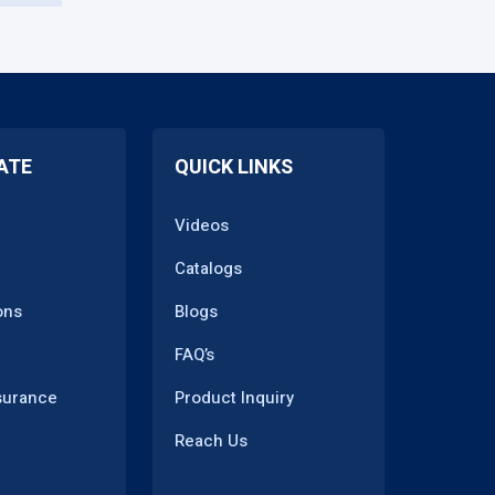
ATE
QUICK LINKS
Videos
Catalogs
ons
Blogs
FAQ’s
surance
Product Inquiry
Reach Us