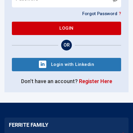
Forgot Password
?
LOGIN
OR
Login with Linkedin
Don't have an account?
Register Here
FERRITE FAMILY