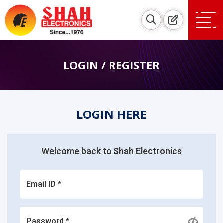
LOGIN / REGISTER
LOGIN HERE
Welcome back to Shah Electronics
Email ID *
Password *