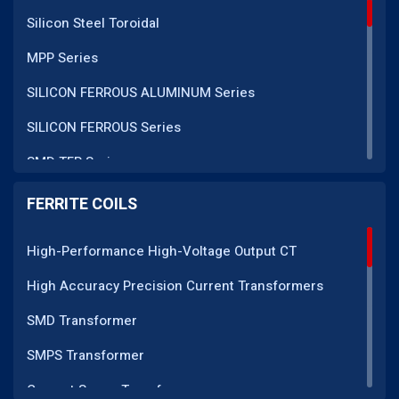
Silicon Steel Toroidal
MPP Series
SILICON FERROUS ALUMINUM Series
SILICON FERROUS Series
SMD TFR Series
PM Series
FERRITE COILS
DC CT Series
High-Performance High-Voltage Output CT
AC CT Series
High Accuracy Precision Current Transformers
POT Core Series
SMD Transformer
SLUG Coils Series
SMPS Transformer
Line Filter Coils Series
Current Sense Transformer